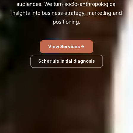
audiences. We turn socio-anthropological
insights into business strategy, marketing and
positioning.
View Services
Schedule initial diagnosis