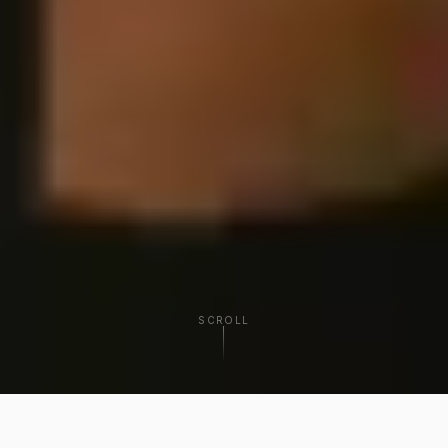
SCROLL