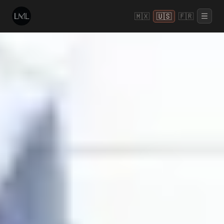
🇲🇽
🇺🇸
🇫🇷