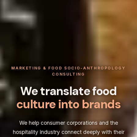
MARKETING & FOOD SOCIO-ANTHROPOLOGY
CONSULTING
We translate food
culture into brands
We help consumer corporations and the
hospitality industry connect deeply with their