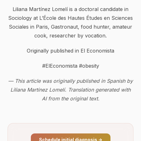
Liliana Martínez Lomelí is a doctoral candidate in
Sociology at L’École des Hautes Études en Sciences
Sociales in Paris, Gastronaut, food hunter, amateur
cook, researcher by vocation.
Originally published in El Economista
#ElEconomista #obesity
— This article was originally published in Spanish by
Liliana Martínez Lomelí. Translation generated with
AI from the original text.
Schedule initial diagnosis
→