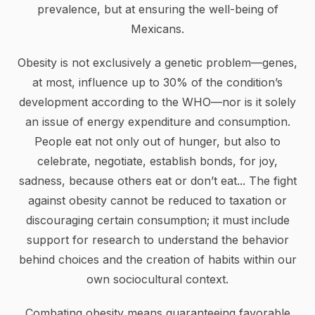
prevalence, but at ensuring the well-being of
Mexicans.
Obesity is not exclusively a genetic problem—genes,
at most, influence up to 30% of the condition’s
development according to the WHO—nor is it solely
an issue of energy expenditure and consumption.
People eat not only out of hunger, but also to
celebrate, negotiate, establish bonds, for joy,
sadness, because others eat or don’t eat... The fight
against obesity cannot be reduced to taxation or
discouraging certain consumption; it must include
support for research to understand the behavior
behind choices and the creation of habits within our
own sociocultural context.
Combating obesity means guaranteeing favorable