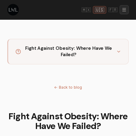
🇲🇽
🇺🇸
🇫🇷
Fight Against Obesity: Where Have We
Failed?
←
Back to blog
Fight Against Obesity: Where
Have We Failed?