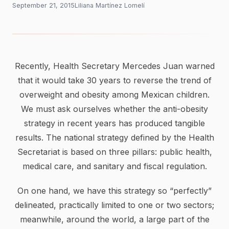
September 21, 2015
Liliana Martínez Lomelí
Recently, Health Secretary Mercedes Juan warned
that it would take 30 years to reverse the trend of
overweight and obesity among Mexican children.
We must ask ourselves whether the anti-obesity
strategy in recent years has produced tangible
results. The national strategy defined by the Health
Secretariat is based on three pillars: public health,
medical care, and sanitary and fiscal regulation.
On one hand, we have this strategy so “perfectly”
delineated, practically limited to one or two sectors;
meanwhile, around the world, a large part of the