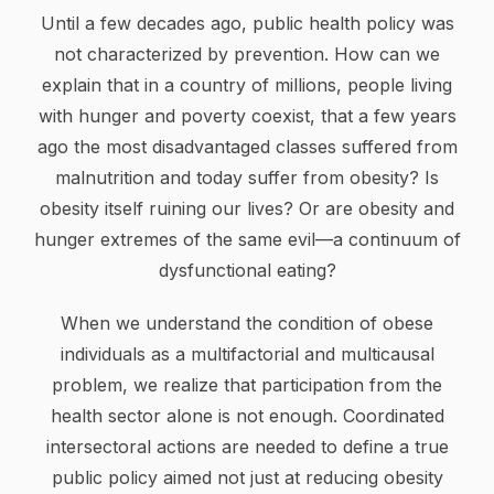
Until a few decades ago, public health policy was
not characterized by prevention. How can we
explain that in a country of millions, people living
with hunger and poverty coexist, that a few years
ago the most disadvantaged classes suffered from
malnutrition and today suffer from obesity? Is
obesity itself ruining our lives? Or are obesity and
hunger extremes of the same evil—a continuum of
dysfunctional eating?
When we understand the condition of obese
individuals as a multifactorial and multicausal
problem, we realize that participation from the
health sector alone is not enough. Coordinated
intersectoral actions are needed to define a true
public policy aimed not just at reducing obesity