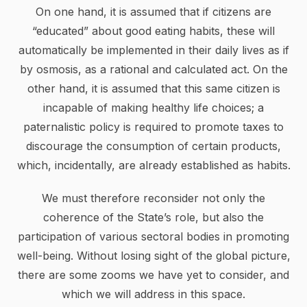
On one hand, it is assumed that if citizens are
“educated” about good eating habits, these will
automatically be implemented in their daily lives as if
by osmosis, as a rational and calculated act. On the
other hand, it is assumed that this same citizen is
incapable of making healthy life choices; a
paternalistic policy is required to promote taxes to
discourage the consumption of certain products,
which, incidentally, are already established as habits.
We must therefore reconsider not only the
coherence of the State’s role, but also the
participation of various sectoral bodies in promoting
well-being. Without losing sight of the global picture,
there are some zooms we have yet to consider, and
which we will address in this space.