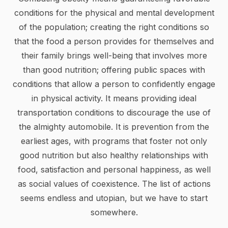
conditions for the physical and mental development
of the population; creating the right conditions so
that the food a person provides for themselves and
their family brings well-being that involves more
than good nutrition; offering public spaces with
conditions that allow a person to confidently engage
in physical activity. It means providing ideal
transportation conditions to discourage the use of
the almighty automobile. It is prevention from the
earliest ages, with programs that foster not only
good nutrition but also healthy relationships with
food, satisfaction and personal happiness, as well
as social values of coexistence. The list of actions
seems endless and utopian, but we have to start
somewhere.