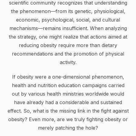
scientific community recognizes that understanding
the phenomenon—from its genetic, physiological,
economic, psychological, social, and cultural
mechanisms—remains insufficient. When analyzing
the strategy, one might realize that actions aimed at
reducing obesity require more than dietary
recommendations and the promotion of physical
activity.
If obesity were a one-dimensional phenomenon,
health and nutrition education campaigns carried
out by various health ministries worldwide would
have already had a considerable and sustained
effect. So, what is the missing link in the fight against
obesity? Even more, are we truly fighting obesity or
merely patching the hole?