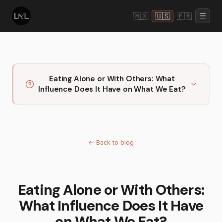
🇲🇽
🇺🇸
🇫🇷
Eating Alone or With Others: What
Influence Does It Have on What We Eat?
←
Back to blog
Eating Alone or With Others:
What Influence Does It Have
on What We Eat?