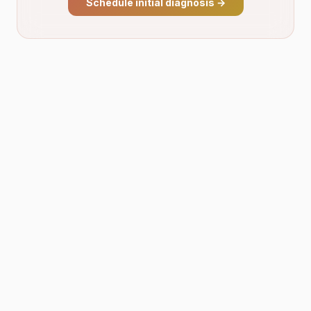
Schedule initial diagnosis
→