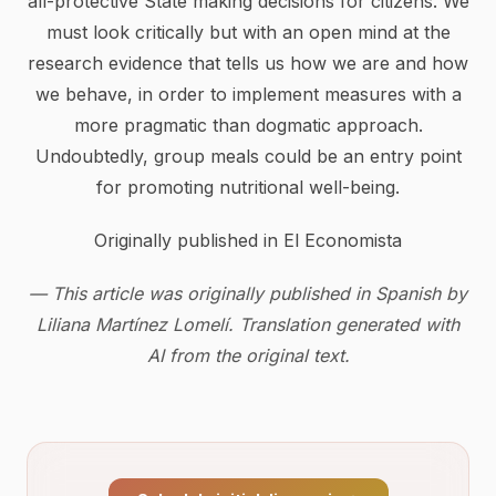
all-protective State making decisions for citizens. We
must look critically but with an open mind at the
research evidence that tells us how we are and how
we behave, in order to implement measures with a
more pragmatic than dogmatic approach.
Undoubtedly, group meals could be an entry point
for promoting nutritional well-being.
Originally published in El Economista
— This article was originally published in Spanish by
Liliana Martínez Lomelí. Translation generated with
AI from the original text.