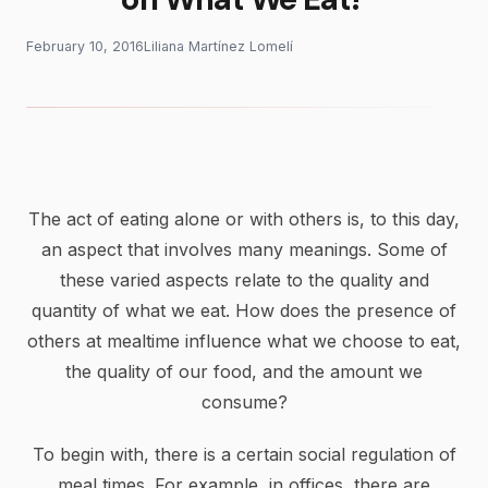
February 10, 2016
Liliana Martínez Lomelí
The act of eating alone or with others is, to this day,
an aspect that involves many meanings. Some of
these varied aspects relate to the quality and
quantity of what we eat. How does the presence of
others at mealtime influence what we choose to eat,
the quality of our food, and the amount we
consume?
To begin with, there is a certain social regulation of
meal times. For example, in offices, there are