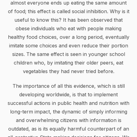
almost everyone ends up eating the same amount
of food; this effect is called social inhibition. Why is it
useful to know this? It has been observed that
obese individuals who eat with people making
healthy food choices, over a long period, eventually
imitate some choices and even reduce their portion
sizes. The same effect is seen in younger school
children who, by imitating their older peers, eat
vegetables they had never tried before.
The importance of all this evidence, which is still
developing worldwide, is that to implement
successful actions in public health and nutrition with
long-term impact, the dynamic of simply informing
and overwhelming citizens with information is
outdated, as is its equally harmful counterpart of an