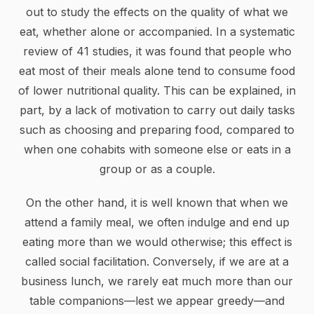
out to study the effects on the quality of what we
eat, whether alone or accompanied. In a systematic
review of 41 studies, it was found that people who
eat most of their meals alone tend to consume food
of lower nutritional quality. This can be explained, in
part, by a lack of motivation to carry out daily tasks
such as choosing and preparing food, compared to
when one cohabits with someone else or eats in a
group or as a couple.
On the other hand, it is well known that when we
attend a family meal, we often indulge and end up
eating more than we would otherwise; this effect is
called social facilitation. Conversely, if we are at a
business lunch, we rarely eat much more than our
table companions—lest we appear greedy—and