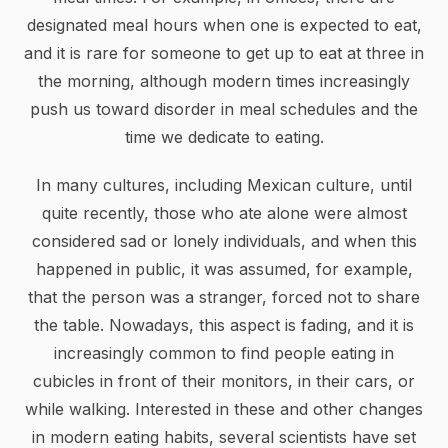
designated meal hours when one is expected to eat,
and it is rare for someone to get up to eat at three in
the morning, although modern times increasingly
push us toward disorder in meal schedules and the
time we dedicate to eating.
In many cultures, including Mexican culture, until
quite recently, those who ate alone were almost
considered sad or lonely individuals, and when this
happened in public, it was assumed, for example,
that the person was a stranger, forced not to share
the table. Nowadays, this aspect is fading, and it is
increasingly common to find people eating in
cubicles in front of their monitors, in their cars, or
while walking. Interested in these and other changes
in modern eating habits, several scientists have set