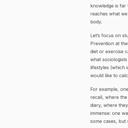
knowledge is far 
reaches what we t
body.
Let’s focus on stu
Prevention at the
diet or exercise 
what sociologist
lifestyles (which
would like to calc
For example, one
recall, where the
diary, where they 
immense: one want
some cases, but 