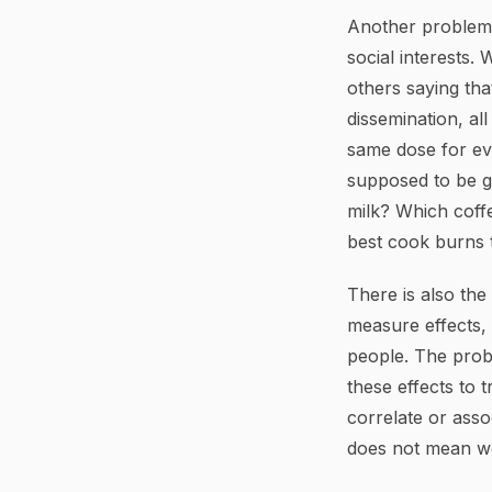
Another problem i
social interests.
others saying tha
dissemination, a
same dose for ever
supposed to be go
milk? Which coffe
best cook burns 
There is also the
measure effects,
people. The probl
these effects to 
correlate or assoc
does not mean we