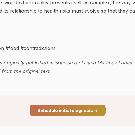
x world where reality presents itself as complex, the way 
d its relationship to health risks must evolve so that they c
on #food #contradictions
s originally published in Spanish by Liliana Martínez Lomelí.
from the original text.
Schedule initial diagnosis
→