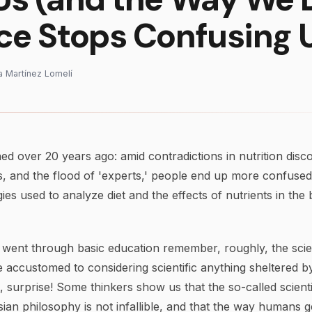
ce Stops Confusing 
na Martínez Lomelí
ed over 20 years ago: amid contradictions in nutrition disco
 and the flood of 'experts,' people end up more confused.
s used to analyze diet and the effects of nutrients in the
went through basic education remember, roughly, the scien
accustomed to considering scientific anything sheltered b
, surprise! Some thinkers show us that the so-called scienti
sian philosophy is not infallible, and that the way humans 