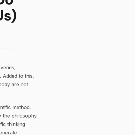
Us)
veries,
 Added to this,
 body are not
tific method.
y the philosophy
fic thinking
generate