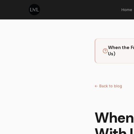
Home
When the F
Us)
←
Back to blog
When 
With 