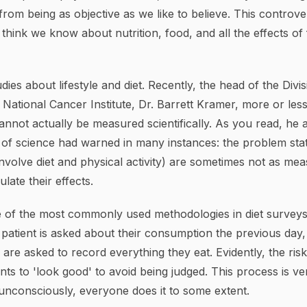
from being as objective as we like to believe. This contro
hink we know about nutrition, food, and all the effects of
dies about lifestyle and diet. Recently, the head of the Divi
 National Cancer Institute, Dr. Barrett Kramer, more or less
cannot actually be measured scientifically. As you read, h
s of science had warned in many instances: the problem st
 involve diet and physical activity) are sometimes not as me
ulate their effects.
 of the most commonly used methodologies in diet surveys
 patient is asked about their consumption the previous day,
are asked to record everything they eat. Evidently, the risk 
s to 'look good' to avoid being judged. This process is ve
unconsciously, everyone does it to some extent.