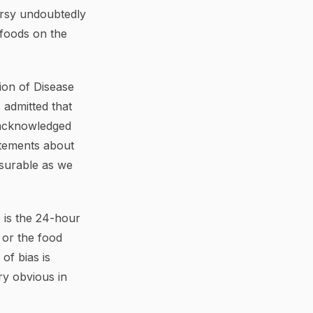
versy undoubtedly
 foods on the
sion of Disease
 admitted that
e acknowledged
atements about
asurable as we
 is the 24-hour
 or the food
of bias is
ry obvious in