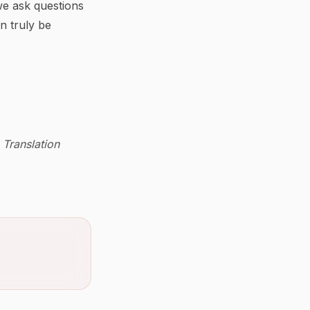
we ask questions
an truly be
 Translation