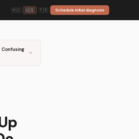
🇲🇽
🇺🇸
🇫🇷
Schedule initial diagnosis
 Confusing
 Up
Do