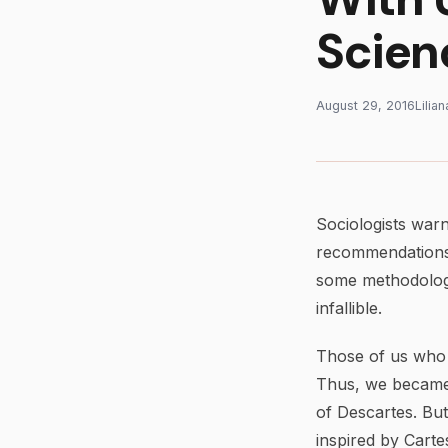
Scien
August 29, 2016
Lilia
Sociologists warn
recommendations,
some methodologie
infallible.
Those of us who 
Thus, we became 
of Descartes. But
inspired by Carte