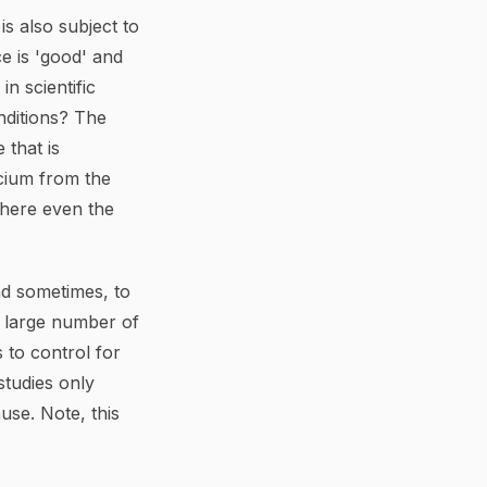
is also subject to
e is 'good' and
n scientific
nditions? The
 that is
lcium from the
where even the
nd sometimes, to
a large number of
 to control for
studies only
ause. Note, this