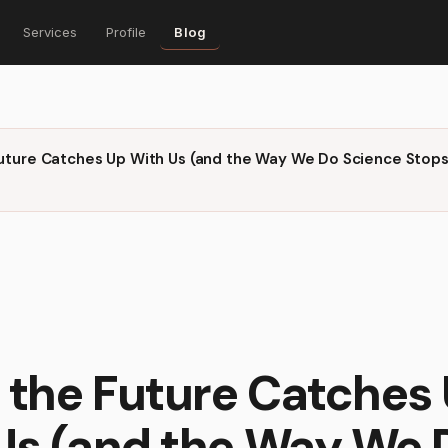
Services
Profile
Blog
uture Catches Up With Us (and the Way We Do Science Stops
the Future Catches
Us (and the Way We 