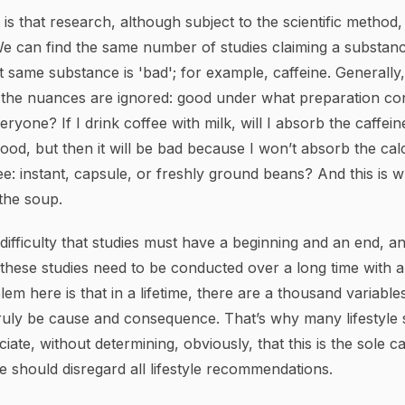
s that research, although subject to the scientific method, 
 We can find the same number of studies claiming a substanc
t same substance is 'bad'; for example, caffeine. Generally, i
ll the nuances are ignored: good under what preparation co
yone? If I drink coffee with milk, will I absorb the caffeine
od, but then it will be bad because I won’t absorb the ca
e: instant, capsule, or freshly ground beans? And this is 
the soup.
 difficulty that studies must have a beginning and an end, a
 these studies need to be conducted over a long time with 
em here is that in a lifetime, there are a thousand variables
truly be cause and consequence. That’s why many lifestyle 
iate, without determining, obviously, that this is the sole c
 should disregard all lifestyle recommendations.