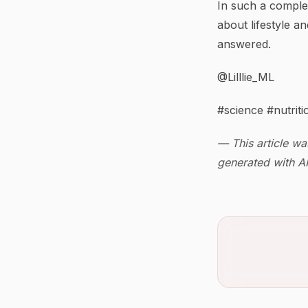
In such a comple
about lifestyle an
answered.
@Lilllie_ML
#science #nutriti
— This article wa
generated with AI 