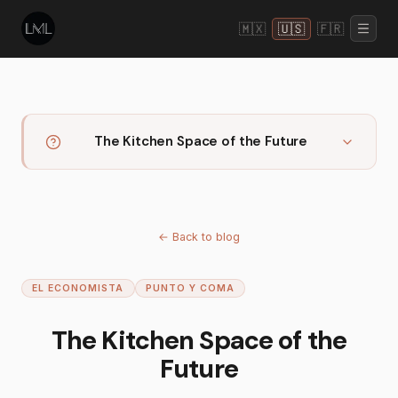
🇲🇽
🇺🇸
🇫🇷
The Kitchen Space of the Future
←
Back to blog
EL ECONOMISTA
PUNTO Y COMA
The Kitchen Space of the
Future