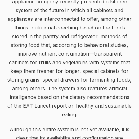
appliance company recently presented a kitchen
system of the future in which all cabinets and
appliances are interconnected to offer, among other
things, nutritional coaching based on the foods
stored in the pantry and refrigerator, methods of
storing food that, according to behavioral studies,
improve nutrient consumption—transparent
cabinets for fruits and vegetables with systems that
keep them fresher for longer, special cabinets for
storing grains, special drawers for fermenting foods,
among others. The system also features artificial
intelligence based on the dietary recommendations
of the EAT Lancet report on healthy and sustainable
eating.
Although this entire system is not yet available, it is
clear that its availability and configuration are