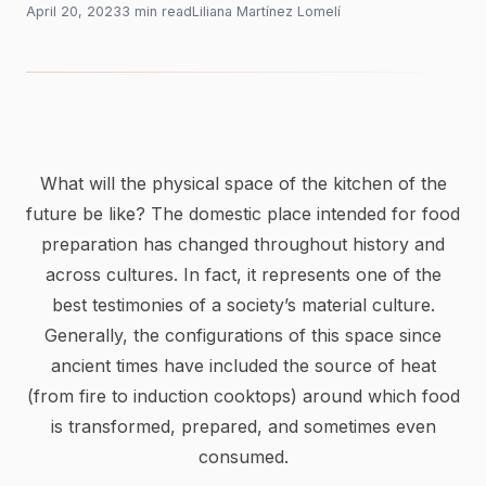
April 20, 2023
3
min
read
Liliana Martínez Lomelí
What will the physical space of the kitchen of the
future be like? The domestic place intended for food
preparation has changed throughout history and
across cultures. In fact, it represents one of the
best testimonies of a society’s material culture.
Generally, the configurations of this space since
ancient times have included the source of heat
(from fire to induction cooktops) around which food
is transformed, prepared, and sometimes even
consumed.