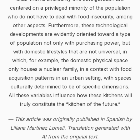
centered on a privileged minority of the population
who do not have to deal with food insecurity, among
other aspects. Furthermore, these technological
developments are evidently oriented toward a type
of population not only with purchasing power, but
with domestic lifestyles that are not universal, in
which, for example, the domestic physical space
only houses a nuclear family, in a context with food
acquisition patterns in an urban setting, with spaces
culturally determined to be of specific dimensions.
All these variables influence how these kitchens will
truly constitute the “kitchen of the future.”
— This article was originally published in Spanish by
Liliana Martínez Lomelí. Translation generated with
AI from the original text.