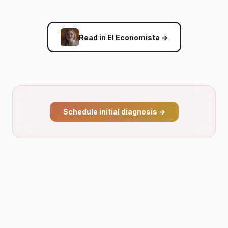
Read in El Economista
→
Schedule initial diagnosis
→