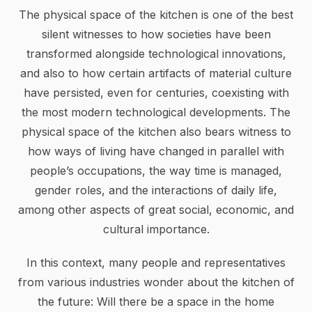
The physical space of the kitchen is one of the best
silent witnesses to how societies have been
transformed alongside technological innovations,
and also to how certain artifacts of material culture
have persisted, even for centuries, coexisting with
the most modern technological developments. The
physical space of the kitchen also bears witness to
how ways of living have changed in parallel with
people’s occupations, the way time is managed,
gender roles, and the interactions of daily life,
among other aspects of great social, economic, and
cultural importance.
In this context, many people and representatives
from various industries wonder about the kitchen of
the future: Will there be a space in the home