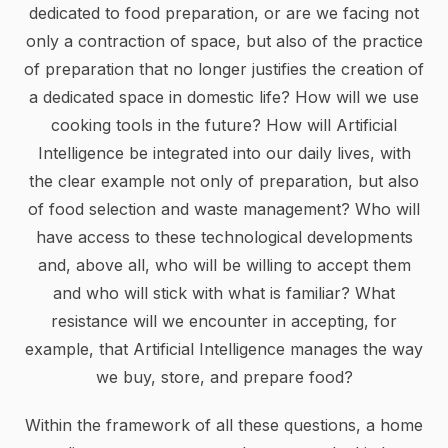
dedicated to food preparation, or are we facing not
only a contraction of space, but also of the practice
of preparation that no longer justifies the creation of
a dedicated space in domestic life? How will we use
cooking tools in the future? How will Artificial
Intelligence be integrated into our daily lives, with
the clear example not only of preparation, but also
of food selection and waste management? Who will
have access to these technological developments
and, above all, who will be willing to accept them
and who will stick with what is familiar? What
resistance will we encounter in accepting, for
example, that Artificial Intelligence manages the way
we buy, store, and prepare food?
Within the framework of all these questions, a home