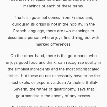
meanings of each of these terms.
The term gourmet comes from France and,
curiously, its origin is not in the nobility. In the
French language, there are two meanings to
describe a person who enjoys fine dining, but with
marked differences.
On the other hand, there is the gourmand, who
enjoys good food and drink, can recognize quality in
the simplest ingredients and the most sophisticated
dishes, but these do not necessarily have to be the
most exotic or expensive. Jean Anthelme Brillat-
Savarin, the father of gastronomy, says that
gourmandise is the enemy of any excess.