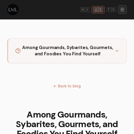
🇲🇽
🇺🇸
🇫🇷
Among Gourmands, Sybarites, Gourmets,
and Foodies You Find Yourself
←
Back to blog
Among Gourmands,
Sybarites, Gourmets, and
Foodies You Find Yourself