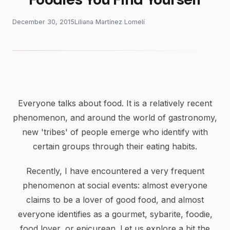
December 30, 2015
Liliana Martínez Lomelí
Everyone talks about food. It is a relatively recent
phenomenon, and around the world of gastronomy,
new 'tribes' of people emerge who identify with
certain groups through their eating habits.
Recently, I have encountered a very frequent
phenomenon at social events: almost everyone
claims to be a lover of good food, and almost
everyone identifies as a gourmet, sybarite, foodie,
food lover, or epicurean. Let us explore a bit the