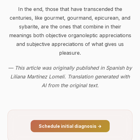
In the end, those that have transcended the
centuries, like gourmet, gourmand, epicurean, and
sybarite, are the ones that combine in their
meanings both objective organoleptic appreciations
and subjective appreciations of what gives us
pleasure.
— This article was originally published in Spanish by
Liliana Martínez Lomelí. Translation generated with
AI from the original text.
Schedule initial diagnosis
→