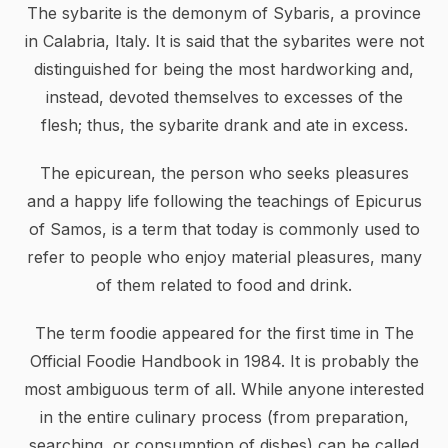
The sybarite is the demonym of Sybaris, a province
in Calabria, Italy. It is said that the sybarites were not
distinguished for being the most hardworking and,
instead, devoted themselves to excesses of the
flesh; thus, the sybarite drank and ate in excess.
The epicurean, the person who seeks pleasures
and a happy life following the teachings of Epicurus
of Samos, is a term that today is commonly used to
refer to people who enjoy material pleasures, many
of them related to food and drink.
The term foodie appeared for the first time in The
Official Foodie Handbook in 1984. It is probably the
most ambiguous term of all. While anyone interested
in the entire culinary process (from preparation,
searching, or consumption of dishes) can be called