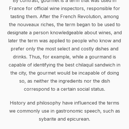
By contrast, gourmet is a term that was used in
France for official wine inspectors, responsible for
tasting them. After the French Revolution, among
the nouveaux riches, the term began to be used to
designate a person knowledgeable about wines, and
later the term was applied to people who know and
prefer only the most select and costly dishes and
drinks. Thus, for example, while a gourmand is
capable of identifying the best chilaquil sandwich in
the city, the gourmet would be incapable of doing
so, as neither the ingredients nor the dish
correspond to a certain social status.
History and philosophy have influenced the terms
we commonly use in gastronomic speech, such as
sybarite and epicurean.