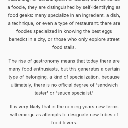
a foodie, they are distinguished by self-identifying as
food geeks: many specialize in an ingredient, a dish,
a technique, or even a type of restaurant; there are
foodies specialized in knowing the best eggs
benedict in a city, or those who only explore street
food stalls.
The rise of gastronomy means that today there are
many food enthusiasts, but this generates a certain
type of belonging, a kind of specialization, because
ultimately, there is no official degree of 'sandwich
taster' or 'sauce specialist.'
It is very likely that in the coming years new terms
will emerge as attempts to designate new tribes of
food lovers.