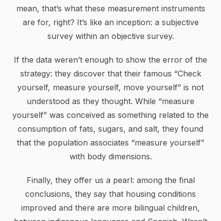
mean, that’s what these measurement instruments
are for, right? It’s like an inception: a subjective
survey within an objective survey.
If the data weren’t enough to show the error of the
strategy: they discover that their famous “Check
yourself, measure yourself, move yourself” is not
understood as they thought. While “measure
yourself” was conceived as something related to the
consumption of fats, sugars, and salt, they found
that the population associates “measure yourself”
with body dimensions.
Finally, they offer us a pearl: among the final
conclusions, they say that housing conditions
improved and there are more bilingual children,