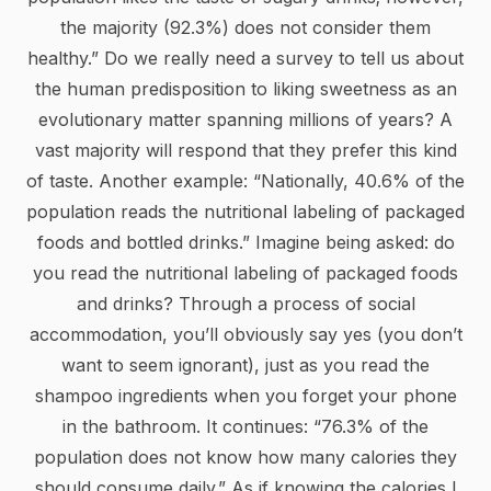
the majority (92.3%) does not consider them
healthy.” Do we really need a survey to tell us about
the human predisposition to liking sweetness as an
evolutionary matter spanning millions of years? A
vast majority will respond that they prefer this kind
of taste. Another example: “Nationally, 40.6% of the
population reads the nutritional labeling of packaged
foods and bottled drinks.” Imagine being asked: do
you read the nutritional labeling of packaged foods
and drinks? Through a process of social
accommodation, you’ll obviously say yes (you don’t
want to seem ignorant), just as you read the
shampoo ingredients when you forget your phone
in the bathroom. It continues: “76.3% of the
population does not know how many calories they
should consume daily.” As if knowing the calories I