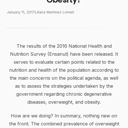
January 11, 2017
Liliana Martínez Lomelí
The results of the 2016 National Health and
Nutrition Survey (Ensanut) have been released. It
serves to evaluate certain points related to the
nutrition and health of the population according to
the main concerns on the political agenda, as well
as to assess the strategies undertaken by the
government regarding chronic degenerative
diseases, overweight, and obesity.
How are we doing? In summary, nothing new on
the front. The combined prevalence of overweight