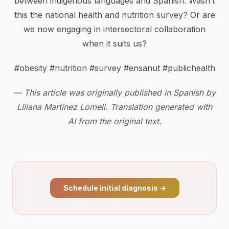
between indigenous languages and Spanish. Wasn’t
this the national health and nutrition survey? Or are
we now engaging in intersectoral collaboration
when it suits us?
#obesity #nutrition #survey #ensanut #publichealth
— This article was originally published in Spanish by
Liliana Martínez Lomelí. Translation generated with
AI from the original text.
Schedule initial diagnosis
→