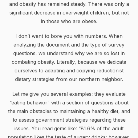
and obesity has remained steady. There was only a
significant decrease in overweight children, but not
in those who are obese.
I don’t want to bore you with numbers. When
analyzing the document and the type of survey
questions, we understand why we are so lost in
combating obesity. Literally, because we dedicate
ourselves to adapting and copying reductionist
dietary strategies from our northern neighbor.
Let me give you several examples: they evaluate
“eating behavior” with a section of questions about
the main obstacles to maintaining a healthy diet, and
to assess government strategies regarding these
issues. You read gems like: “81.6% of the adult
population likes the taste of sugary drinks; however,