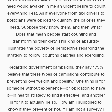
need would awaken in me an urgent desire to count
everything I eat. As if everyone from taxi drivers to
politicians were obliged to quantify the calories they
need. Suppose they know them, and then what?
Does that mean people start counting and
transforming their diet? This kind of absurdity
illustrates the poverty of perspective regarding the
strategy to follow: counting calories and exercising.
Regarding government campaigns, they say “75%
believe that these types of campaigns contribute to
preventing overweight and obesity.” One thing is for
someone without experience—or obligation to have
it—in health strategy to find it effective, and another
is for it to actually be so. How am I supposed to
know if they prevent or not, if I am not a survey? I