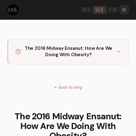
🇲🇽
🇺🇸
🇫🇷
The 2016 Midway Ensanut: How Are We
Doing With Obesity?
←
Back to blog
The 2016 Midway Ensanut:
How Are We Doing With
Obesity?