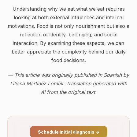
Understanding why we eat what we eat requires
looking at both external influences and internal
motivations. Food is not only nourishment but also a
reflection of identity, belonging, and social
interaction. By examining these aspects, we can
better appreciate the complexity behind our daily
food decisions.
— This article was originally published in Spanish by
Liliana Martínez Lomelí. Translation generated with
AI from the original text.
Schedule initial diagnosis
→