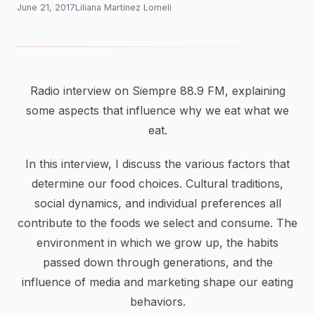
June 21, 2017
Liliana Martínez Lomelí
Radio interview on Siempre 88.9 FM, explaining
some aspects that influence why we eat what we
eat.
In this interview, I discuss the various factors that
determine our food choices. Cultural traditions,
social dynamics, and individual preferences all
contribute to the foods we select and consume. The
environment in which we grow up, the habits
passed down through generations, and the
influence of media and marketing shape our eating
behaviors.