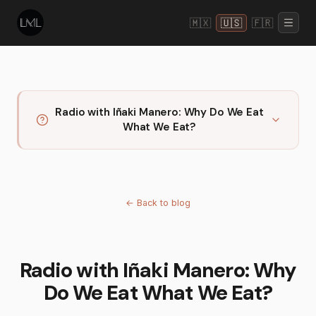
🇲🇽
🇺🇸
🇫🇷
Radio with Iñaki Manero: Why Do We Eat
What We Eat?
←
Back to blog
Radio with Iñaki Manero: Why
Do We Eat What We Eat?